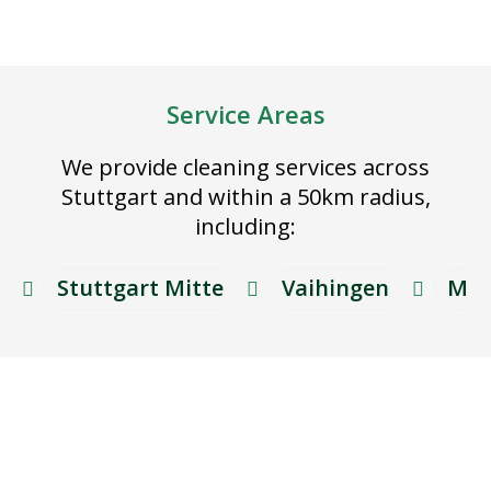
Service Areas
We provide cleaning services across
Stuttgart and within a 50km radius,
including:
Stuttgart Mitte
Vaihingen
Möh