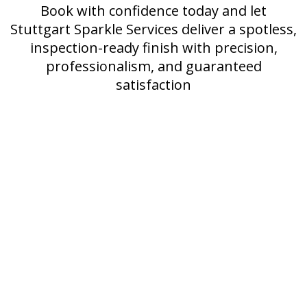
Book with confidence today and let
Stuttgart Sparkle Services deliver a spotless,
inspection-ready finish with precision,
professionalism, and guaranteed
satisfaction