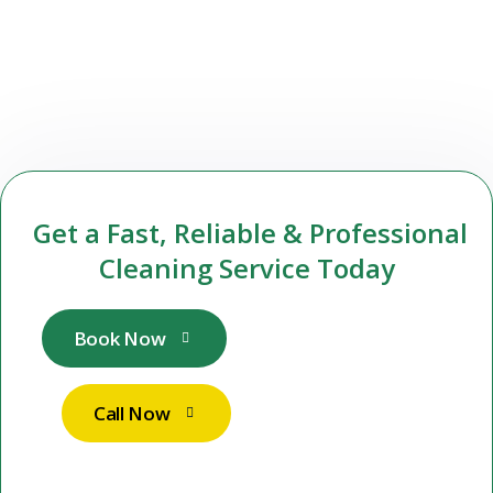
Get a Fast, Reliable & Professional
Cleaning Service Today
Book Now
Call Now