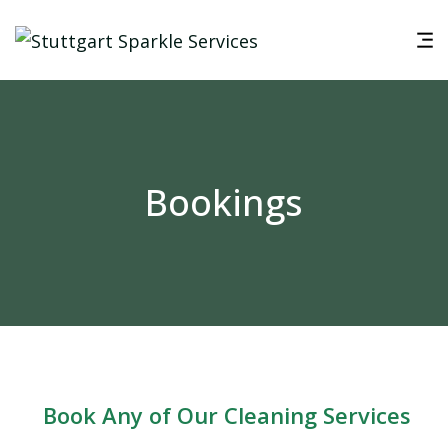
Bookings
Book Any of Our Cleaning Services