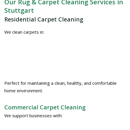
Our Rug & Carpet Cleaning Services in
Stuttgart
Residential Carpet Cleaning
We clean carpets in:
Perfect for maintaining a clean, healthy, and comfortable
home environment.
Commercial Carpet Cleaning
We support businesses with: