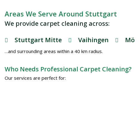
Areas We Serve Around Stuttgart
We provide carpet cleaning across:
Stuttgart Mitte
Vaihingen
Möh
…and surrounding areas within a 40 km radius.
Who Needs Professional Carpet Cleaning?
Our services are perfect for: