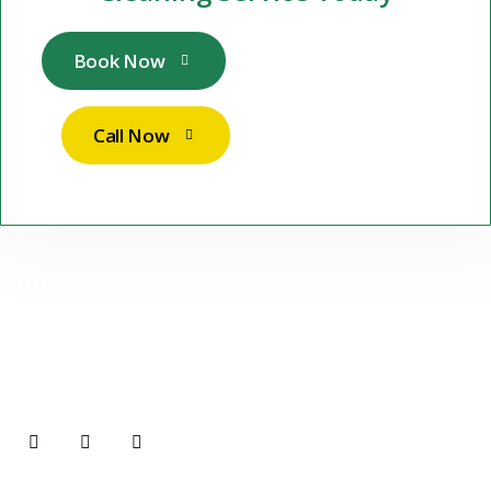
Book Now
Call Now
About Us
At Stuttgart Sparkle Services UG, we are more than just a
cleaning company — we are your reliable partner for premium,
professional cleaning services in Stuttgart and surrounding
areas.