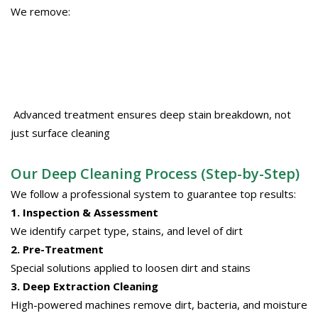
We remove:
Advanced treatment ensures deep stain breakdown, not
just surface cleaning
Our Deep Cleaning Process (Step-by-Step)
We follow a professional system to guarantee top results:
1. Inspection & Assessment
We identify carpet type, stains, and level of dirt
2. Pre-Treatment
Special solutions applied to loosen dirt and stains
3. Deep Extraction Cleaning
High-powered machines remove dirt, bacteria, and moisture