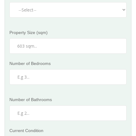
Property Size (sqm)
Number of Bedrooms
Number of Bathrooms
Current Condition