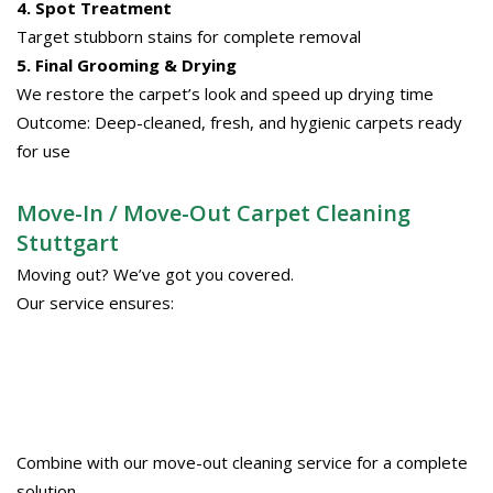
4. Spot Treatment
Target stubborn stains for complete removal
5. Final Grooming & Drying
We restore the carpet’s look and speed up drying time
Outcome: Deep-cleaned, fresh, and hygienic carpets ready
for use
Move-In / Move-Out Carpet Cleaning
Stuttgart
Moving out? We’ve got you covered.
Our service ensures:
Combine with our move-out cleaning service for a complete
solution.