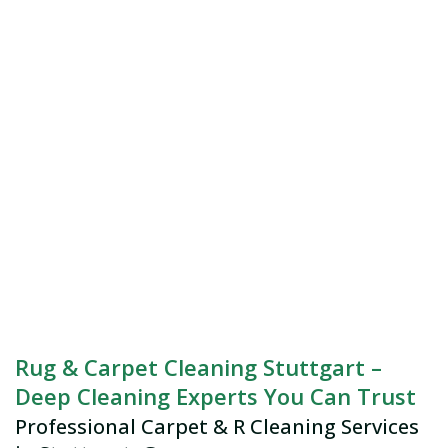
Rug & Carpet Cleaning Stuttgart –
Deep Cleaning Experts You Can Trust
Professional Carpet & R Cleaning Services