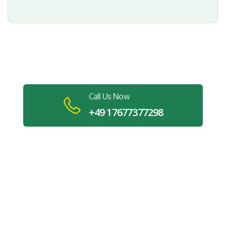
Book Your Carpet Cleaning in
Stuttgart Today
Call Us Now
+49 17677377298