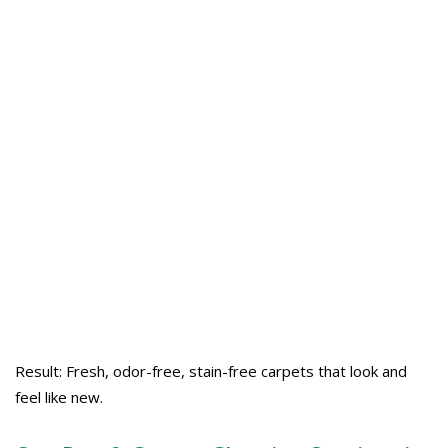
Result: Fresh, odor-free, stain-free carpets that look and
feel like new.