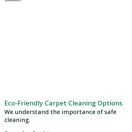
Eco-Friendly Carpet Cleaning Options
We understand the importance of safe
cleaning.