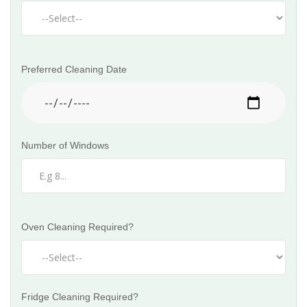
Preferred Cleaning Date
Number of Windows
Oven Cleaning Required?
Fridge Cleaning Required?