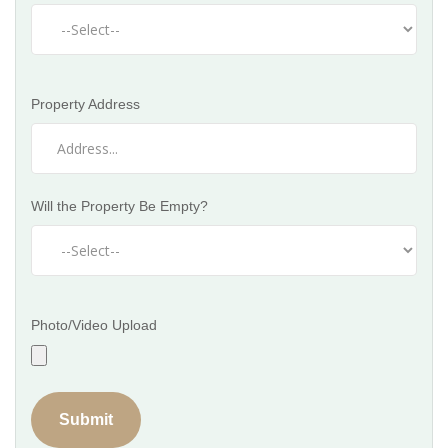
Property Address
Will the Property Be Empty?
Photo/Video Upload
Submit