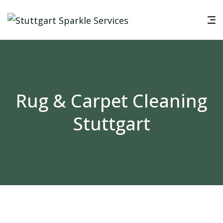
Rug & Carpet Cleaning
Stuttgart