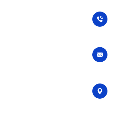
Our Services
Contact Us
Commercial Cleaning
Residential Cleaning
Specialized Cleaning
Call Now
Deep Cleaning
+49 1767 737 7298
Move-Out Cleaning
Email Now
services@stuttgartsparkleservices.c
Our Location
Filderhauptstr. 36, Stuttgart,
Germany