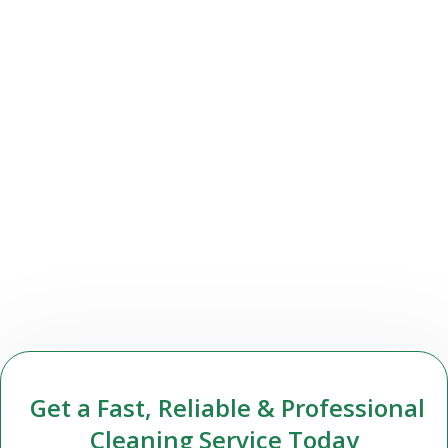
Get a Fast, Reliable & Professional
Cleaning Service Today