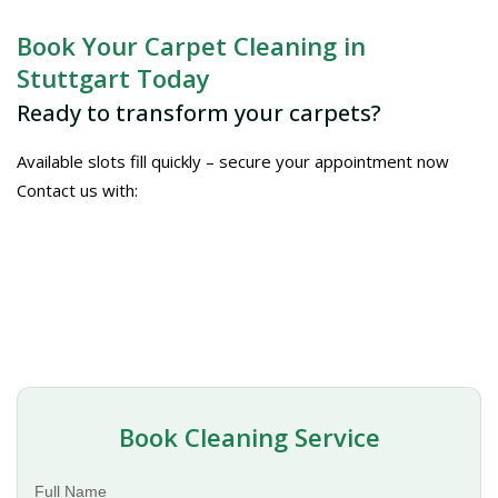
Book Your Carpet Cleaning in
Stuttgart Today
Ready to transform your carpets?
Available slots fill quickly – secure your appointment now
Contact us with:
Book Cleaning Service
Full Name