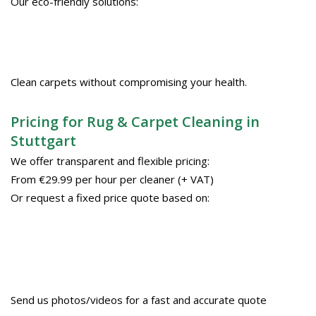
Our eco-friendly solutions:
Clean carpets without compromising your health.
Pricing for Rug & Carpet Cleaning in
Stuttgart
We offer transparent and flexible pricing:
From €29.99 per hour per cleaner (+ VAT)
Or request a fixed price quote based on:
Send us photos/videos for a fast and accurate quote