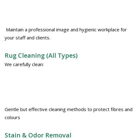
Maintain a professional image and hygienic workplace for
your staff and clients.
Rug Cleaning (All Types)
We carefully clean:
Gentle but effective cleaning methods to protect fibres and
colours
Stain & Odor Removal