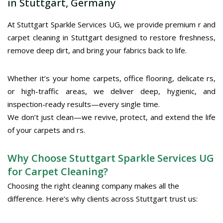
in Stuttgart, Germany
At Stuttgart Sparkle Services UG, we provide premium r and
carpet cleaning in Stuttgart designed to restore freshness,
remove deep dirt, and bring your fabrics back to life.
Whether it’s your home carpets, office flooring, delicate rs,
or high-traffic areas, we deliver deep, hygienic, and
inspection-ready results—every single time.
We don’t just clean—we revive, protect, and extend the life
of your carpets and rs.
Why Choose Stuttgart Sparkle Services UG
for Carpet Cleaning?
Choosing the right cleaning company makes all the
difference. Here’s why clients across Stuttgart trust us: