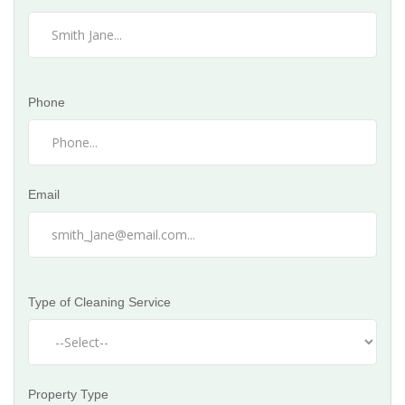
Phone
Email
Type of Cleaning Service
Property Type