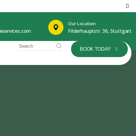
Our Location
leservices.com
Filderhauptstr. 36, Stuttgart
BOOK TODAY