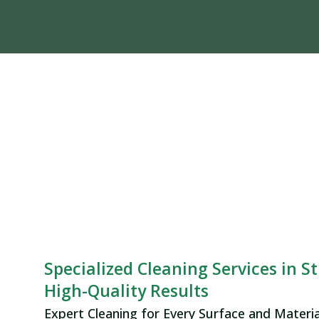
Specialized Cleaning Services in St
High-Quality Results
Expert Cleaning for Every Surface and Materia