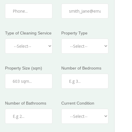
Type of Cleaning Service
Property Type
Property Size (sqm)
Number of Bedrooms
Number of Bathrooms
Current Condition