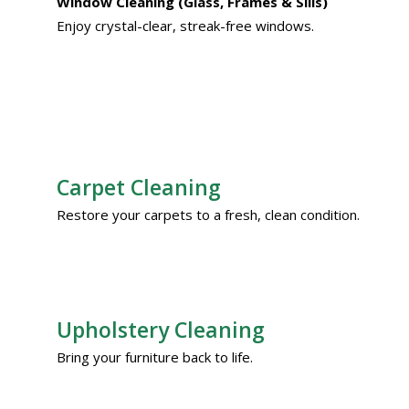
Window Cleaning (Glass, Frames & Sills)
Enjoy crystal-clear, streak-free windows.
Carpet Cleaning
Restore your carpets to a fresh, clean condition.
Upholstery Cleaning
Bring your furniture back to life.