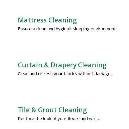
Mattress Cleaning
Ensure a clean and hygienic sleeping environment.
Curtain & Drapery Cleaning
Clean and refresh your fabrics without damage.
Tile & Grout Cleaning
Restore the look of your floors and walls.