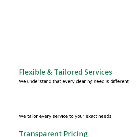
Flexible & Tailored Services
We understand that every cleaning need is different.
We tailor every service to your exact needs.
Transparent Pricing