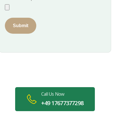
Submit
Book Your Specialized
Cleaning in Stuttgart Today
Call Us Now
+49 17677377298