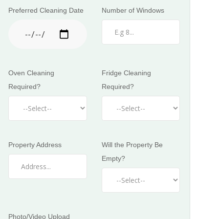
Preferred Cleaning Date
Number of Windows
Oven Cleaning
Fridge Cleaning
Required?
Required?
Property Address
Will the Property Be
Empty?
Photo/Video Upload