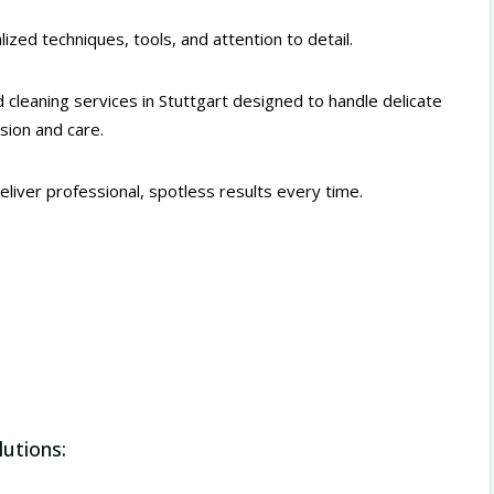
ized techniques, tools, and attention to detail.
 cleaning services in Stuttgart designed to handle delicate
ision and care.
deliver professional, spotless results every time.
lutions: