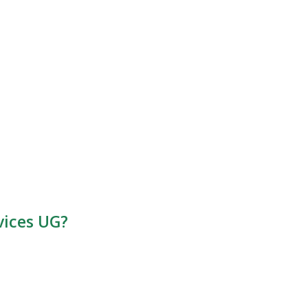
vices UG?