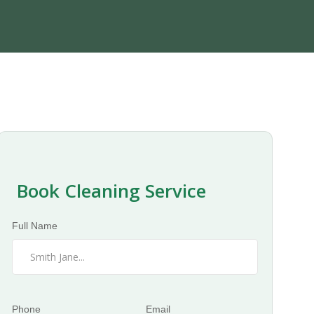
Book Cleaning Service
Full Name
Phone
Email