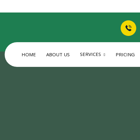
SERVICES
HOME
ABOUT US
PRICING