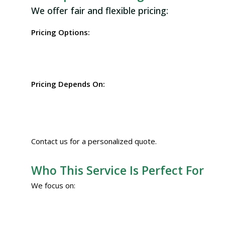
We offer fair and flexible pricing:
Pricing Options:
Pricing Depends On:
Contact us for a personalized quote.
Who This Service Is Perfect For
We focus on: