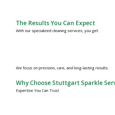
The Results You Can Expect
With our specialized cleaning services, you get:
We focus on precision, care, and long-lasting results.
Why Choose Stuttgart Sparkle Ser
Expertise You Can Trust