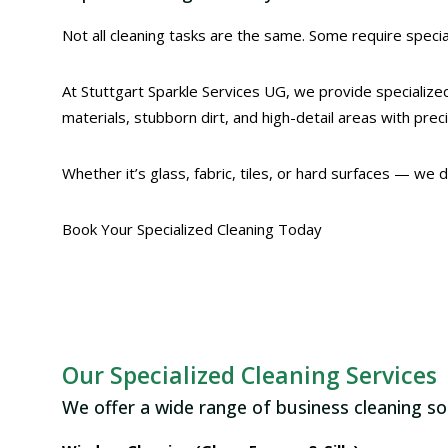
Not all cleaning tasks are the same. Some require special
At Stuttgart Sparkle Services UG, we provide specialized
materials, stubborn dirt, and high-detail areas with prec
Whether it’s glass, fabric, tiles, or hard surfaces — we 
Book Your Specialized Cleaning Today
Our Specialized Cleaning Services
We offer a wide range of business cleaning so