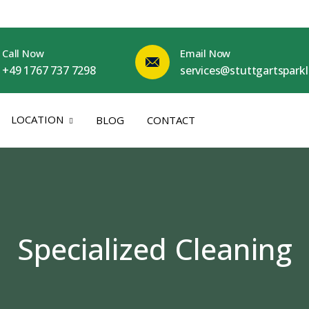
Call Now
Email Now
+49 1767 737 7298
services@stuttgartspark
LOCATION
BLOG
CONTACT
Specialized Cleaning