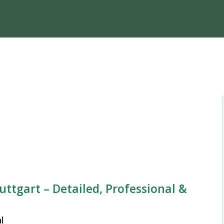
uttgart – Detailed, Professional &
l