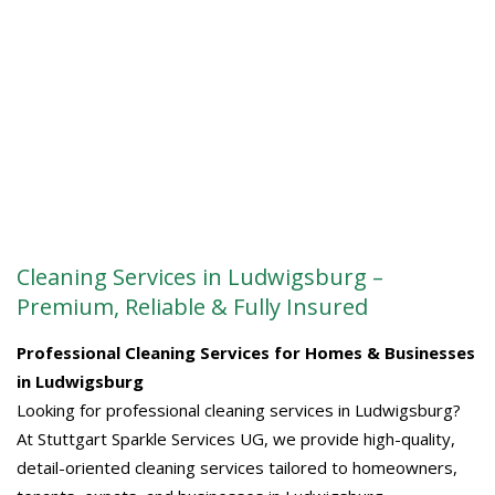
Cleaning Services in Ludwigsburg –
Premium, Reliable & Fully Insured
Professional Cleaning Services for Homes & Businesses
in Ludwigsburg
Looking for professional cleaning services in Ludwigsburg?
At Stuttgart Sparkle Services UG, we provide high-quality,
detail-oriented cleaning services tailored to homeowners,