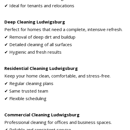
✔ Ideal for tenants and relocations
Deep Cleaning Ludwigsburg
Perfect for homes that need a complete, intensive refresh.
✔ Removal of deep dirt and buildup
✔ Detailed cleaning of all surfaces
✔ Hygienic and fresh results
Residential Cleaning Ludwigsburg
Keep your home clean, comfortable, and stress-free.
✔ Regular cleaning plans
✔ Same trusted team
✔ Flexible scheduling
Commercial Cleaning Ludwigsburg
Professional cleaning for offices and business spaces.
✔ Reliable and consistent service