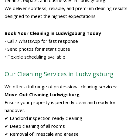
tenants, expats, and businesses in Ludwigsburg.
We deliver spotless, reliable, and premium cleaning results
designed to meet the highest expectations.
Book Your Cleaning in Ludwigsburg Today
• Call / WhatsApp for fast response
• Send photos for instant quote
• Flexible scheduling available
Our Cleaning Services in Ludwigsburg
We offer a full range of professional cleaning services:
Move-Out Cleaning Ludwigsburg
Ensure your property is perfectly clean and ready for
handover.
✔ Landlord inspection-ready cleaning
✔ Deep cleaning of all rooms
✔ Removal of limescale and grease