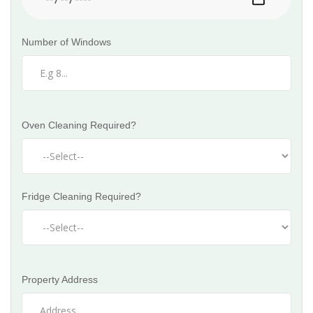
Number of Windows
Oven Cleaning Required?
Fridge Cleaning Required?
Property Address