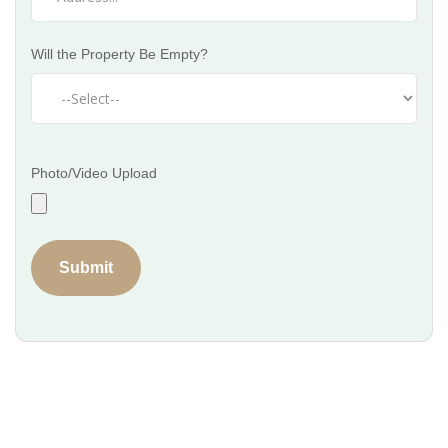
Will the Property Be Empty?
Photo/Video Upload
Submit
Get a Professional Cleaning Partner
for Your Business