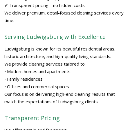
✔ Transparent pricing – no hidden costs
We deliver premium, detail-focused cleaning services every
time.
Serving Ludwigsburg with Excellence
Ludwigsburg is known for its beautiful residential areas,
historic architecture, and high-quality living standards.
We provide cleaning services tailored to:
• Modern homes and apartments
• Family residences
• Offices and commercial spaces
Our focus is on delivering high-end cleaning results that
match the expectations of Ludwigsburg clients.
Transparent Pricing