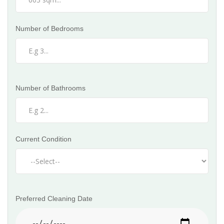
Number of Bedrooms
Number of Bathrooms
Current Condition
Preferred Cleaning Date