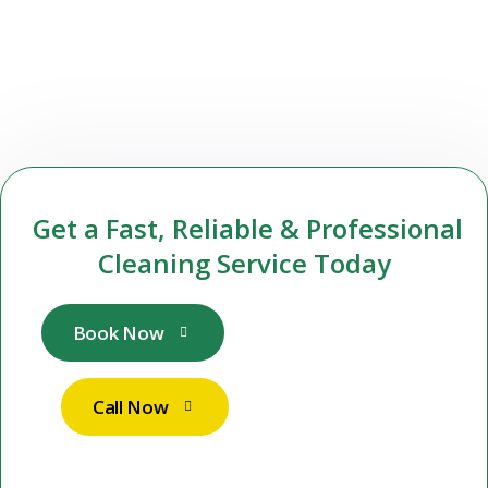
Get a Fast, Reliable & Professional
Cleaning Service Today
Book Now
Call Now