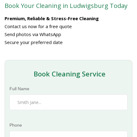
Book Your Cleaning in Ludwigsburg Today
Premium, Reliable & Stress-Free Cleaning
Contact us now for a free quote
Send photos via WhatsApp
Secure your preferred date
Book Cleaning Service
Full Name
Phone