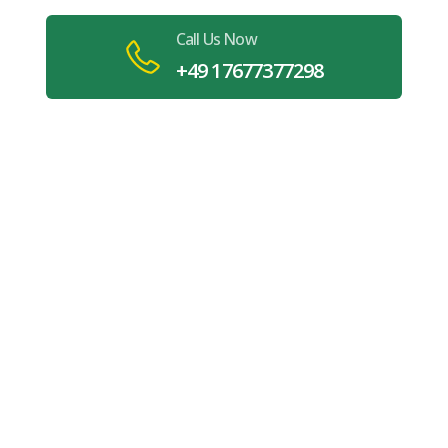
Call Us Now
+49 17677377298