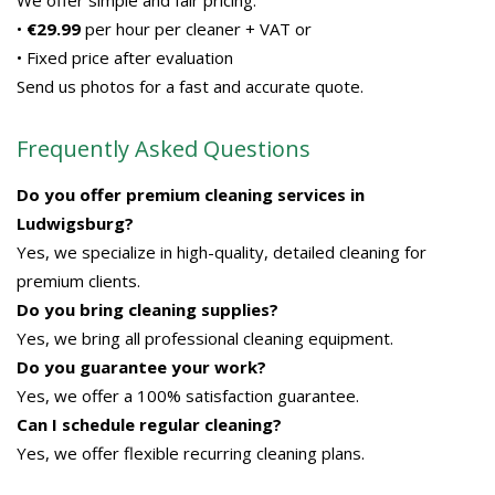
We offer simple and fair pricing:
•
€29.99
per hour per cleaner + VAT or
• Fixed price after evaluation
Send us photos for a fast and accurate quote.
Frequently Asked Questions
Do you offer premium cleaning services in
Ludwigsburg?
Yes, we specialize in high-quality, detailed cleaning for
premium clients.
Do you bring cleaning supplies?
Yes, we bring all professional cleaning equipment.
Do you guarantee your work?
Yes, we offer a 100% satisfaction guarantee.
Can I schedule regular cleaning?
Yes, we offer flexible recurring cleaning plans.