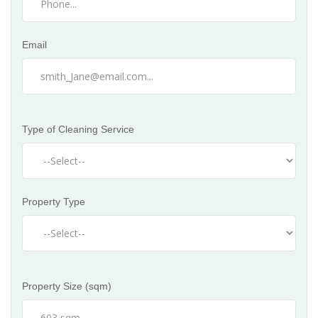
Email
Type of Cleaning Service
Property Type
Property Size (sqm)