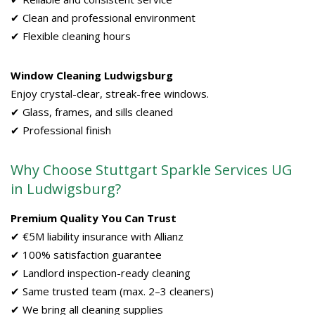
✔ Clean and professional environment
✔ Flexible cleaning hours
Window Cleaning Ludwigsburg
Enjoy crystal-clear, streak-free windows.
✔ Glass, frames, and sills cleaned
✔ Professional finish
Why Choose Stuttgart Sparkle Services UG
in Ludwigsburg?
Premium Quality You Can Trust
✔ €5M liability insurance with Allianz
✔ 100% satisfaction guarantee
✔ Landlord inspection-ready cleaning
✔ Same trusted team (max. 2–3 cleaners)
✔ We bring all cleaning supplies