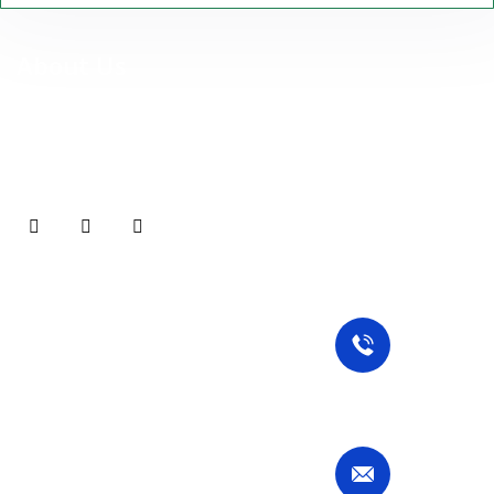
About Us
At Stuttgart Sparkle Services UG, we are more than just a
cleaning company — we are your reliable partner for premium,
professional cleaning services in Stuttgart and surrounding
areas.
Our Services
Contact Us
Commercial Cleaning
Residential Cleaning
Specialized Cleaning
Call Now
Deep Cleaning
+49 1767 737 7298
Move-Out Cleaning