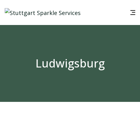
Ludwigsburg