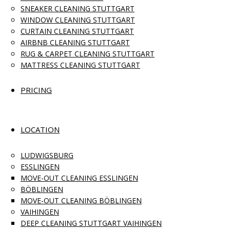
SNEAKER CLEANING STUTTGART
WINDOW CLEANING STUTTGART
CURTAIN CLEANING STUTTGART
AIRBNB CLEANING STUTTGART
RUG & CARPET CLEANING STUTTGART
MATTRESS CLEANING STUTTGART
PRICING
LOCATION
LUDWIGSBURG
ESSLINGEN
MOVE-OUT CLEANING ESSLINGEN
BÖBLINGEN
MOVE-OUT CLEANING BÖBLINGEN
VAIHINGEN
DEEP CLEANING STUTTGART VAIHINGEN