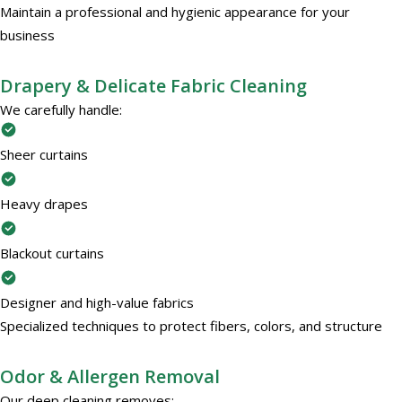
Maintain a professional and hygienic appearance for your
business
Drapery & Delicate Fabric Cleaning
We carefully handle:
Sheer curtains
Heavy drapes
Blackout curtains
Designer and high-value fabrics
Specialized techniques to protect fibers, colors, and structure
Odor & Allergen Removal
Our deep cleaning removes: