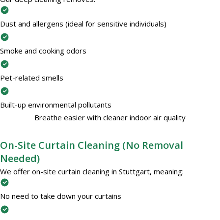
Dust and allergens (ideal for sensitive individuals)
Smoke and cooking odors
Pet-related smells
Built-up environmental pollutants
Breathe easier with cleaner indoor air quality
On-Site Curtain Cleaning (No Removal
Needed)
We offer on-site curtain cleaning in Stuttgart, meaning:
No need to take down your curtains