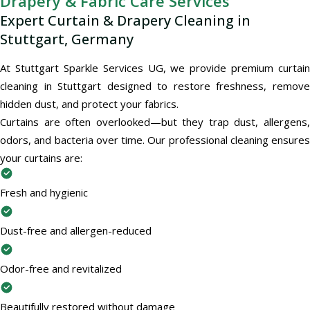
Drapery & Fabric Care Services
Expert Curtain & Drapery Cleaning in
Stuttgart, Germany
At Stuttgart Sparkle Services UG, we provide premium curtain
cleaning in Stuttgart designed to restore freshness, remove
hidden dust, and protect your fabrics.
Curtains are often overlooked—but they trap dust, allergens,
odors, and bacteria over time. Our professional cleaning ensures
your curtains are:
Fresh and hygienic
Dust-free and allergen-reduced
Odor-free and revitalized
Beautifully restored without damage