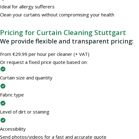
Ideal for allergy sufferers
Clean your curtains without compromising your health
Pricing for Curtain Cleaning Stuttgart
We provide flexible and transparent pricing:
From €29.99 per hour per cleaner (+ VAT)
Or request a fixed price quote based on:
Curtain size and quantity
Fabric type
Level of dirt or staining
Accessibility
Send photos/videos for a fast and accurate quote