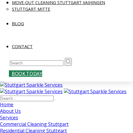
MOVE-OUT CLEANING STUTTGART VAIHINGEN
STUTTGART MITTE
BLOG
CONTACT
BOOK TODAY
Home
About Us
Services
Commercial Cleaning Stuttgart
Residential Cleaning Stuttgart