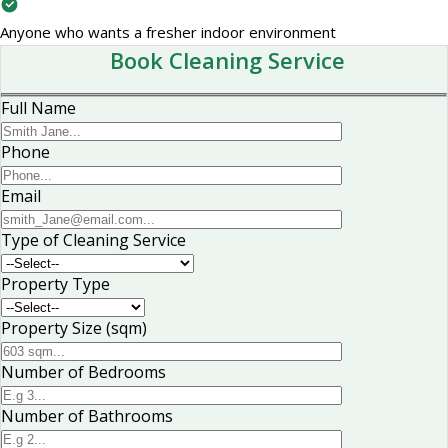
Anyone who wants a fresher indoor environment
Book Cleaning Service
Full Name
Phone
Email
Type of Cleaning Service
Property Type
Property Size (sqm)
Number of Bedrooms
Number of Bathrooms