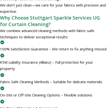
We don’t just clean—we care for your fabrics with precision and
expertise.
Why Choose Stuttgart Sparkle Services UG
for Curtain Cleaning?
We combine advanced cleaning methods with fabric-safe
techniques to deliver exceptional results:
100% Satisfaction Guarantee – We return to fix anything missed
€5M Liability Insurance (Allianz) – Full protection for your
property
Fabric-Safe Cleaning Methods – Suitable for delicate materials
On-Site or Off-Site Cleaning Options – Flexible solutions