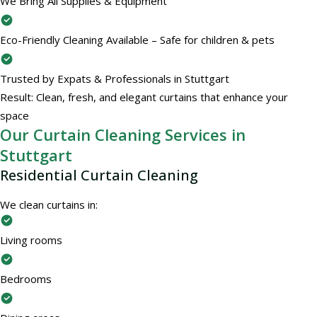
We Bring All Supplies & Equipment
Eco-Friendly Cleaning Available – Safe for children & pets
Trusted by Expats & Professionals in Stuttgart
Result: Clean, fresh, and elegant curtains that enhance your
space
Our Curtain Cleaning Services in
Stuttgart
Residential Curtain Cleaning
We clean curtains in:
Living rooms
Bedrooms