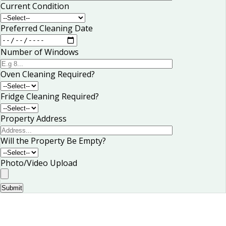
Current Condition
Preferred Cleaning Date
Number of Windows
Oven Cleaning Required?
Fridge Cleaning Required?
Property Address
Will the Property Be Empty?
Photo/Video Upload
Submit
Book Your Curtain Cleaning in Stuttgart
Today