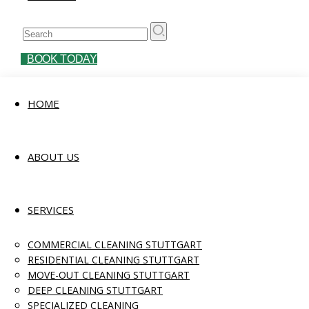
BOOK TODAY
HOME
ABOUT US
SERVICES
COMMERCIAL CLEANING STUTTGART
RESIDENTIAL CLEANING STUTTGART
MOVE-OUT CLEANING STUTTGART
DEEP CLEANING STUTTGART
SPECIALIZED CLEANING