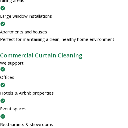
Dining areas
Large window installations
Apartments and houses
Perfect for maintaining a clean, healthy home environment
Commercial Curtain Cleaning
We support:
Offices
Hotels & Airbnb properties
Event spaces
Restaurants & showrooms