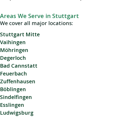
Areas We Serve in Stuttgart
We cover all major locations:
Stuttgart Mitte
Vaihingen
Möhringen
Degerloch
Bad Cannstatt
Feuerbach
Zuffenhausen
Böblingen
Sindelfingen
Esslingen
Ludwigsburg