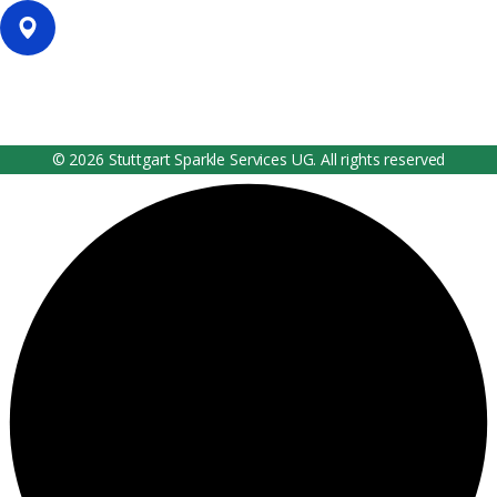
Our Location
Filderhauptstr. 36, Stuttgart, Germany
© 2026 Stuttgart Sparkle Services UG. All rights reserved