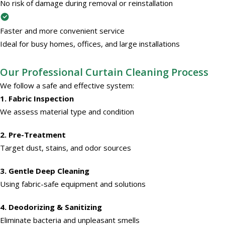
No risk of damage during removal or reinstallation
Faster and more convenient service
Ideal for busy homes, offices, and large installations
Our Professional Curtain Cleaning Process
We follow a safe and effective system:
1. Fabric Inspection
We assess material type and condition
2. Pre-Treatment
Target dust, stains, and odor sources
3. Gentle Deep Cleaning
Using fabric-safe equipment and solutions
4. Deodorizing & Sanitizing
Eliminate bacteria and unpleasant smells