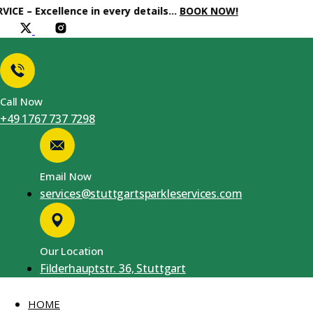
xcellence in every details…
BOOK NOW!
Call Now
+49 1767 737 7298
Email Now
services@stuttgartsparkleservices.com
Our Location
Filderhauptstr. 36, Stuttgart
HOME