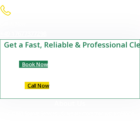
Call Us Now
+49 17677377298
Get a Fast, Reliable & Professional C
Book Now
Call Now
About Us
At Stuttgart Sparkle Services UG, we are more than just a cleaning
company — we are your reliable partner for premium, professional
cleaning services in Stuttgart and surrounding areas.