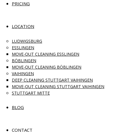
PRICING
LOCATION
LUDWIGSBURG
ESSLINGEN
MOVE-OUT CLEANING ESSLINGEN
BÖBLINGEN
MOVE-OUT CLEANING BÖBLINGEN
VAIHINGEN
DEEP CLEANING STUTTGART VAIHINGEN
MOVE-OUT CLEANING STUTTGART VAIHINGEN
STUTTGART MITTE
BLOG
CONTACT