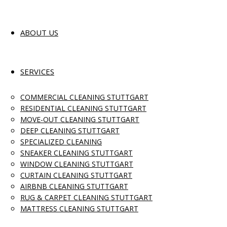
ABOUT US
SERVICES
COMMERCIAL CLEANING STUTTGART
RESIDENTIAL CLEANING STUTTGART
MOVE-OUT CLEANING STUTTGART
DEEP CLEANING STUTTGART
SPECIALIZED CLEANING
SNEAKER CLEANING STUTTGART
WINDOW CLEANING STUTTGART
CURTAIN CLEANING STUTTGART
AIRBNB CLEANING STUTTGART
RUG & CARPET CLEANING STUTTGART
MATTRESS CLEANING STUTTGART