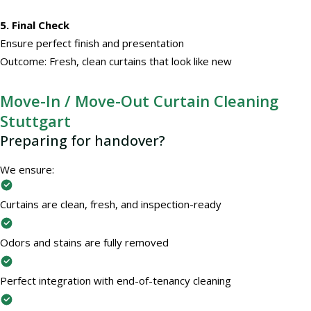
5. Final Check
Ensure perfect finish and presentation
Outcome: Fresh, clean curtains that look like new
Move-In / Move-Out Curtain Cleaning
Stuttgart
Preparing for handover?
We ensure:
Curtains are clean, fresh, and inspection-ready
Odors and stains are fully removed
Perfect integration with end-of-tenancy cleaning