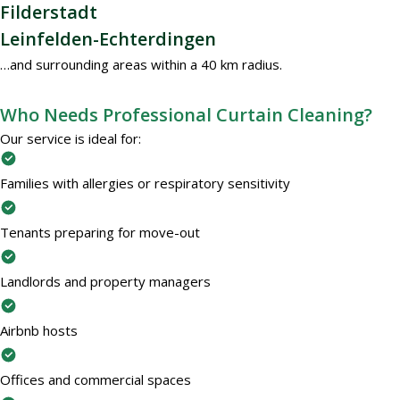
Filderstadt
Leinfelden-Echterdingen
…and surrounding areas within a 40 km radius.
Who Needs Professional Curtain Cleaning?
Our service is ideal for:
Families with allergies or respiratory sensitivity
Tenants preparing for move-out
Landlords and property managers
Airbnb hosts
Offices and commercial spaces