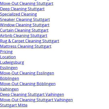
Move-Out Cleaning Stuttgart
Deep Cleaning Stuttgart
Specialized Cleaning
Sneaker Cleaning Stuttgart
Window Cleaning Stuttgart
Curtain Cleaning Stuttgart
Airbnb Cleaning Stuttgart
Rug & Carpet Cleaning Stuttgart
Mattress Cleaning Stuttgart
Pricing
Location
Ludwigsburg
Esslingen
Move-Out Cleaning Esslingen
Böblingen
Move-Out Cleaning Böblingen
Vaihingen
Deep Cleaning Stuttgart Vaihingen
Move-Out Cleaning Stuttgart Vaihingen
Stuttgart Mitte