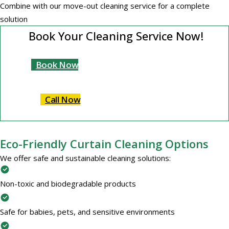
Combine with our move-out cleaning service for a complete
solution
Book Your Cleaning Service Now!
Book Now
Call Now
Eco-Friendly Curtain Cleaning Options
We offer safe and sustainable cleaning solutions:
Non-toxic and biodegradable products
Safe for babies, pets, and sensitive environments