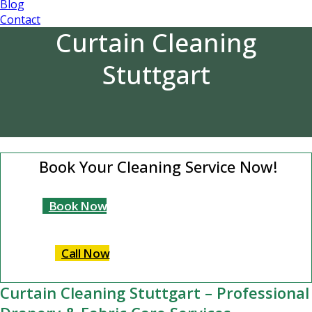
Blog
Contact
Curtain Cleaning
Stuttgart
Book Your Cleaning Service Now!
Book Now
Call Now
Curtain Cleaning Stuttgart – Professional