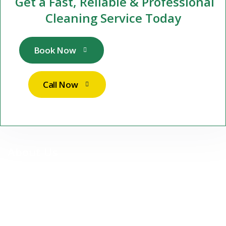
Get a Fast, Reliable & Professional
Cleaning Service Today
Book Now
Call Now
About Us
At Stuttgart Sparkle Services UG, we are more than just a
cleaning company — we are your reliable partner for premium,
professional cleaning services in Stuttgart and surrounding
areas.