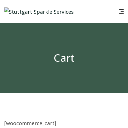
Cart
[woocommerce_cart]