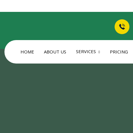
SERVICES
HOME
ABOUT US
PRICING