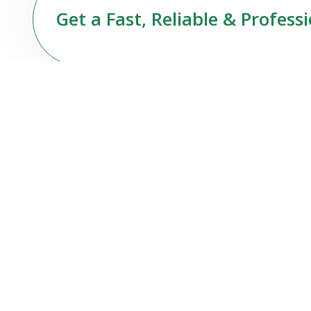
Get a Fast, Reliable & Profess
About Us
At Stuttgart Sparkle Services UG, we are more
than just a cleaning company — we are your
reliable partner for premium, professional
cleaning services in Stuttgart and surrounding
areas.