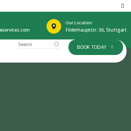
Our Location
leservices.com
Filderhauptstr. 36, Stuttgart
BOOK TODAY