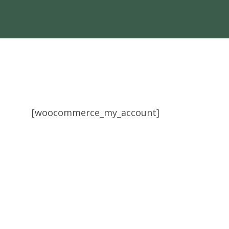
[woocommerce_my_account]