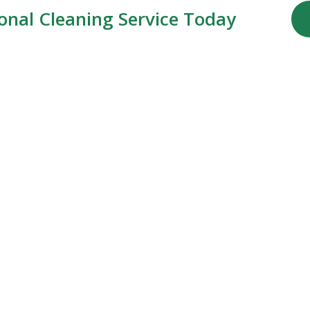
ional Cleaning Service Today
Our Services
Commercial Cleaning
Residential Cleaning
Specialized Cleaning
Deep Cleaning
Move-Out Cleaning