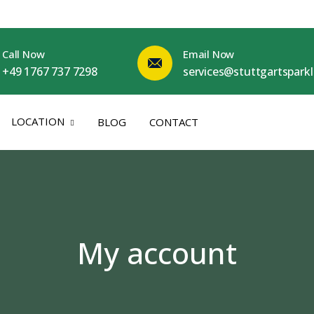
Call Now
Email Now
+49 1767 737 7298
services@stuttgartspark
LOCATION
BLOG
CONTACT
My account