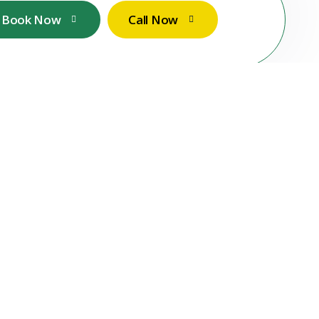
Book Now
Call Now
Contact Us
Call Now
+49 1767 737 7298
Email Now
services@stuttgartsparkleservices.com
Our Location
Filderhauptstr. 36, Stuttgart, Germany