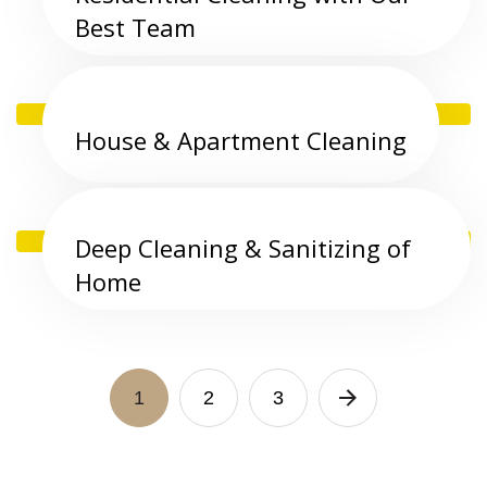
Best Team
House & Apartment Cleaning
Deep Cleaning & Sanitizing of
Home
1
2
3