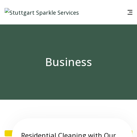
Business
Residential Cleaning with Our