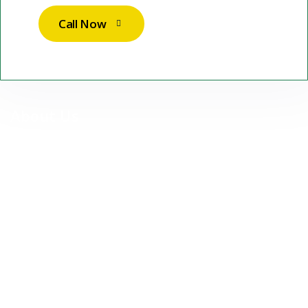
Call Now
About Us
At Stuttgart Sparkle Services UG, we are more than just a
cleaning company — we are your reliable partner for premium,
professional cleaning services in Stuttgart and surrounding
areas.
Our Services
Contact Us
Commercial Cleaning
Residential Cleaning