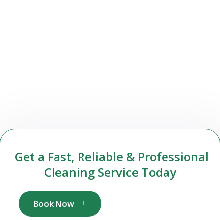
Get a Fast, Reliable & Professional
Cleaning Service Today
Book Now