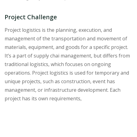
Project Challenge
Project logistics is the planning, execution, and
management of the transportation and movement of
materials, equipment, and goods for a specific project.
It’s a part of supply chai management, but differs from
traditional logistics, which focuses on ongoing
operations. Project logistics is used for temporary and
unique projects, such as construction, event has
management, or infrastructure development. Each
project has its own requirements,