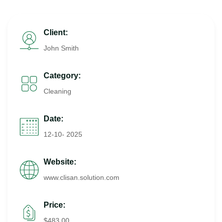
Client:
John Smith
Category:
Cleaning
Date:
12-10- 2025
Website:
www.clisan.solution.com
Price:
$483.00