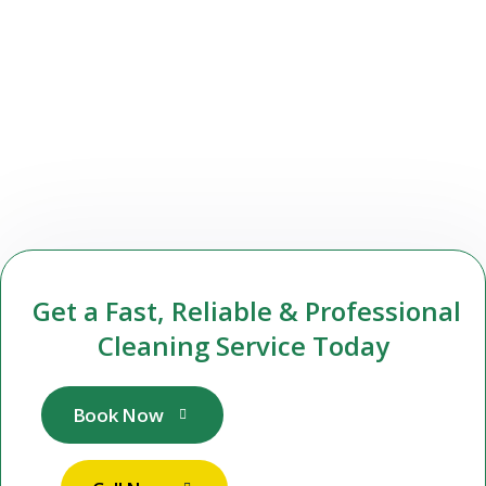
Get a Fast, Reliable & Professional
Cleaning Service Today
Book Now