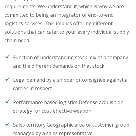
requirements. We understand it, which is why we are
committed to being an integrator of end-to-end
logistics services. This implies offering different
solutions that can cater to your every individual supply
chain need.
Function of understanding stock mix of a company
and the different demands on that stock
Legal demand by a shipper or consignee against a
carrier in respect
Performance based logistics Defense acquisition
strategy for cost-effective weapon
Sales territory Geographic area or customer group
managed by a sales representative