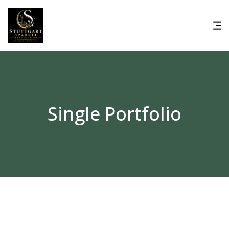
Single Portfolio