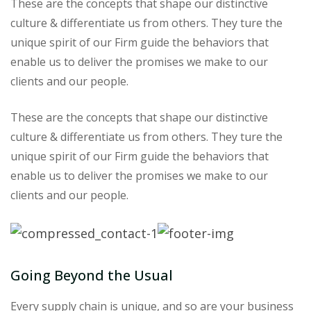
These are the concepts that shape our distinctive
culture & differentiate us from others. They ture the
unique spirit of our Firm guide the behaviors that
enable us to deliver the promises we make to our
clients and our people.
These are the concepts that shape our distinctive
culture & differentiate us from others. They ture the
unique spirit of our Firm guide the behaviors that
enable us to deliver the promises we make to our
clients and our people.
Going Beyond the Usual
Every supply chain is unique, and so are your business