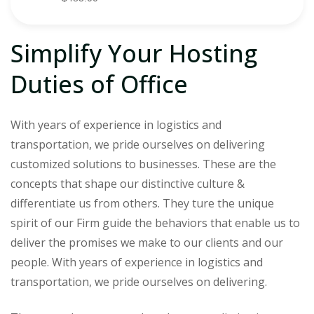
Simplify Your Hosting
Duties of Office
With years of experience in logistics and
transportation, we pride ourselves on delivering
customized solutions to businesses. These are the
concepts that shape our distinctive culture &
differentiate us from others. They ture the unique
spirit of our Firm guide the behaviors that enable us to
deliver the promises we make to our clients and our
people. With years of experience in logistics and
transportation, we pride ourselves on delivering.