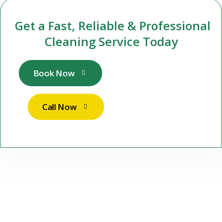
Get a Fast, Reliable & Professional
Cleaning Service Today
Book Now
Call Now
About Us
At Stuttgart Sparkle Services UG, we are more than just a
cleaning company — we are your reliable partner for premium,
professional cleaning services in Stuttgart and surrounding