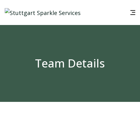
Team Details