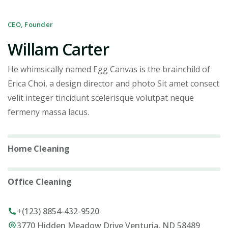
CEO, Founder
Willam Carter
He whimsically named Egg Canvas is the brainchild of
Erica Choi, a design director and photo Sit amet consect
velit integer tincidunt scelerisque volutpat neque
fermeny massa lacus.
Home Cleaning
5%
Office Cleaning
0%
+(123) 8854-432-9520
3770 Hidden Meadow Drive Venturia, ND 58489