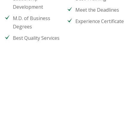
Development
Meet the Deadlines
M.D. of Business
Experience Certificate
Degrees
Best Quality Services