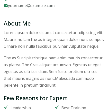
yourname@example.com
About Me
Lorem ipsum dolor sit amet consectetur adipiscing elit.
Mauris nullam the as integer quam dolor nunc semper.
Ornare non nulla faucibus pulvinar vulputate neque.
The as Suscipit tristique nam enim mauris consectetur
as platea. The Cras aliquet accumsan. Egestas ut eget
egestas as ultrices diam. Sem fusce pretium ultrices
that mauris magnis as nunc.Malesuada commodo
pellente in pretium tincidunt.
Few Reasons for Expert
Leadership
Best Training