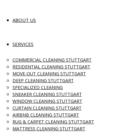
ABOUT US
SERVICES
COMMERCIAL CLEANING STUTTGART
RESIDENTIAL CLEANING STUTTGART
MOVE-OUT CLEANING STUTTGART
DEEP CLEANING STUTTGART
SPECIALIZED CLEANING
SNEAKER CLEANING STUTTGART
WINDOW CLEANING STUTTGART
CURTAIN CLEANING STUTTGART
AIRBNB CLEANING STUTTGART
RUG & CARPET CLEANING STUTTGART
MATTRESS CLEANING STUTTGART