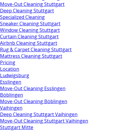
Move-Out Cleaning Stuttgart
Deep Cleaning Stuttgart
Specialized Cleaning
Sneaker Cleaning Stuttgart
Window Cleaning Stuttgart
Curtain Cleaning Stuttgart
Airbnb Cleaning Stuttgart
Rug & Carpet Cleaning Stuttgart
Mattress Cleaning Stuttgart
Pricing
Location
Ludwigsburg
Esslingen
Move-Out Cleaning Esslingen
Böblingen
Move-Out Cleaning Böblingen
Vaihingen
Deep Cleaning Stuttgart Vaihingen
Move-Out Cleaning Stuttgart Vaihingen
Stuttgart Mitte