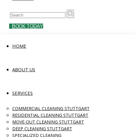
BOOK TODAY
HOME
ABOUT US
SERVICES
COMMERCIAL CLEANING STUTTGART
RESIDENTIAL CLEANING STUTTGART
MOVE-OUT CLEANING STUTTGART
DEEP CLEANING STUTTGART
SPECIALIZED CLEANING