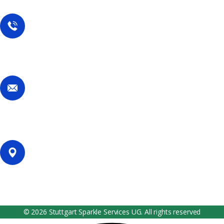
Contact Us
Call Now
+49 1767 737 7298
Email Now
services@stuttgartsparkleservices.com
Our Location
Filderhauptstr. 36, Stuttgart, Germany
© 2026 Stuttgart Sparkle Services UG. All rights reserved