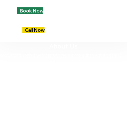
Book Now
Call Now
About Us
At Stuttgart Sparkle Services UG, we are more than just a cleaning
company — we are your reliable partner for premium, professional
cleaning services in Stuttgart and surrounding areas.
Our Services
Commercial Cleaning
Residential Cleaning
Specialized Cleaning
Deep Cleaning
Move-Out Cleaning