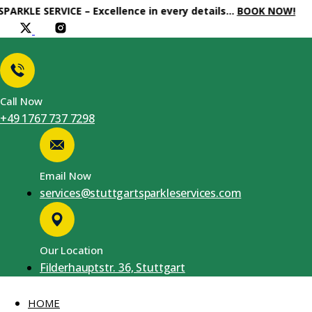
E SERVICE – Excellence in every details…
BOOK NOW!
Call Now
+49 1767 737 7298
Email Now
services@stuttgartsparkleservices.com
Our Location
Filderhauptstr. 36, Stuttgart
HOME