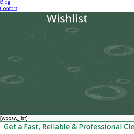
Blog
Contact
Wishlist
[woosw_list]
Get a Fast, Reliable & Professional C