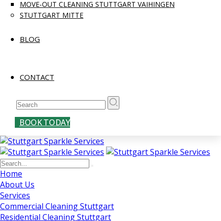
MOVE-OUT CLEANING STUTTGART VAIHINGEN
STUTTGART MITTE
BLOG
CONTACT
BOOK TODAY
Home
About Us
Services
Commercial Cleaning Stuttgart
Residential Cleaning Stuttgart