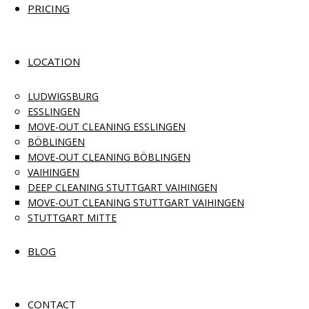
PRICING
LOCATION
LUDWIGSBURG
ESSLINGEN
MOVE-OUT CLEANING ESSLINGEN
BÖBLINGEN
MOVE-OUT CLEANING BÖBLINGEN
VAIHINGEN
DEEP CLEANING STUTTGART VAIHINGEN
MOVE-OUT CLEANING STUTTGART VAIHINGEN
STUTTGART MITTE
BLOG
CONTACT