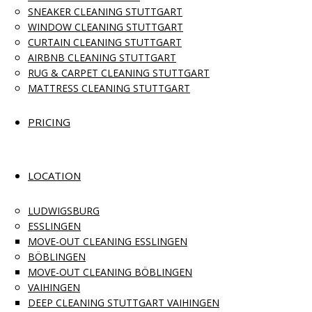
SNEAKER CLEANING STUTTGART
WINDOW CLEANING STUTTGART
CURTAIN CLEANING STUTTGART
AIRBNB CLEANING STUTTGART
RUG & CARPET CLEANING STUTTGART
MATTRESS CLEANING STUTTGART
PRICING
LOCATION
LUDWIGSBURG
ESSLINGEN
MOVE-OUT CLEANING ESSLINGEN
BÖBLINGEN
MOVE-OUT CLEANING BÖBLINGEN
VAIHINGEN
DEEP CLEANING STUTTGART VAIHINGEN